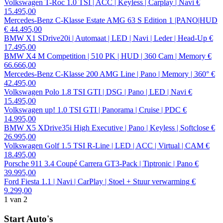
Volkswagen T-Roc 1.0 TSI | ACC | Keyless | Carplay | Navi
€
15.495,00
Mercedes-Benz C-Klasse Estate AMG 63 S Edition 1 |PANO|HUD
€ 44.495,00
BMW X1 SDrive20i | Automaat | LED | Navi | Leder | Head-Up
€
17.495,00
BMW X4 M Competition | 510 PK | HUD | 360 Cam | Memory
€
66.666,00
Mercedes-Benz C-Klasse 200 AMG Line | Pano | Memory | 360°
€
42.495,00
Volkswagen Polo 1.8 TSI GTI | DSG | Pano | LED | Navi
€
15.495,00
Volkswagen up! 1.0 TSI GTI | Panorama | Cruise | PDC
€
14.995,00
BMW X5 XDrive35i High Executive | Pano | Keyless | Softclose
€
26.995,00
Volkswagen Golf 1.5 TSI R-Line | LED | ACC | Virtual | CAM
€
18.495,00
Porsche 911 3.4 Coupé Carrera GT3-Pack | Tiptronic | Pano
€
39.995,00
Ford Fiesta 1.1 | Navi | CarPlay | Stoel + Stuur verwarming
€
9.299,00
1
van 2
Start Auto's