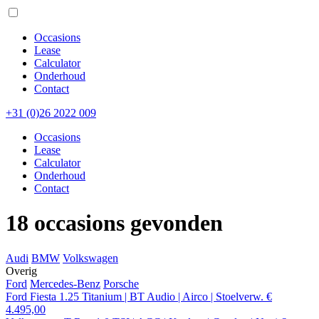
Occasions
Lease
Calculator
Onderhoud
Contact
+31 (0)26 2022 009
Occasions
Lease
Calculator
Onderhoud
Contact
18 occasions gevonden
Audi
BMW
Volkswagen
Overig
Ford
Mercedes-Benz
Porsche
Ford Fiesta 1.25 Titanium | BT Audio | Airco | Stoelverw.
€
4.495,00