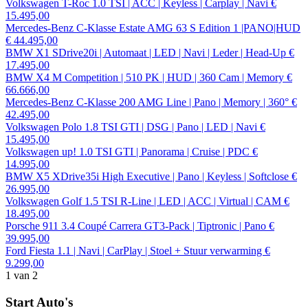
Volkswagen T-Roc 1.0 TSI | ACC | Keyless | Carplay | Navi
€
15.495,00
Mercedes-Benz C-Klasse Estate AMG 63 S Edition 1 |PANO|HUD
€ 44.495,00
BMW X1 SDrive20i | Automaat | LED | Navi | Leder | Head-Up
€
17.495,00
BMW X4 M Competition | 510 PK | HUD | 360 Cam | Memory
€
66.666,00
Mercedes-Benz C-Klasse 200 AMG Line | Pano | Memory | 360°
€
42.495,00
Volkswagen Polo 1.8 TSI GTI | DSG | Pano | LED | Navi
€
15.495,00
Volkswagen up! 1.0 TSI GTI | Panorama | Cruise | PDC
€
14.995,00
BMW X5 XDrive35i High Executive | Pano | Keyless | Softclose
€
26.995,00
Volkswagen Golf 1.5 TSI R-Line | LED | ACC | Virtual | CAM
€
18.495,00
Porsche 911 3.4 Coupé Carrera GT3-Pack | Tiptronic | Pano
€
39.995,00
Ford Fiesta 1.1 | Navi | CarPlay | Stoel + Stuur verwarming
€
9.299,00
1
van 2
Start Auto's