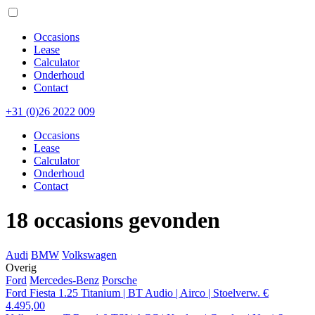
Occasions
Lease
Calculator
Onderhoud
Contact
+31 (0)26 2022 009
Occasions
Lease
Calculator
Onderhoud
Contact
18 occasions gevonden
Audi
BMW
Volkswagen
Overig
Ford
Mercedes-Benz
Porsche
Ford Fiesta 1.25 Titanium | BT Audio | Airco | Stoelverw.
€
4.495,00